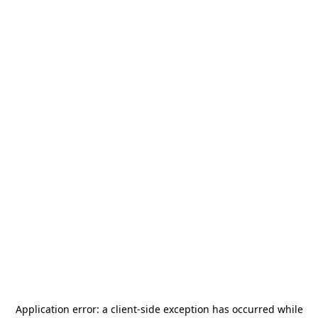
Application error: a
client
-side exception has occurred while