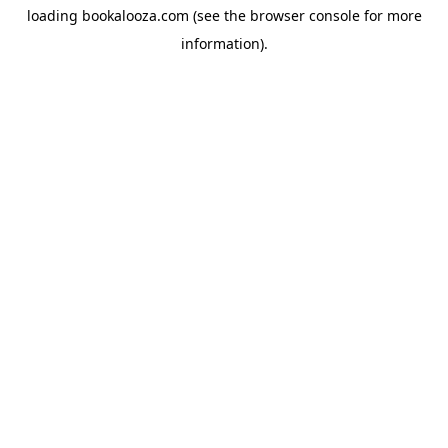
loading
bookalooza.com
(see the
browser console
for more
information).