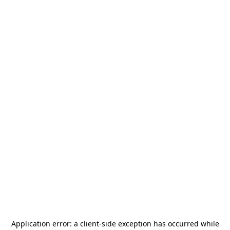
Application error: a
client
-side exception has occurred while