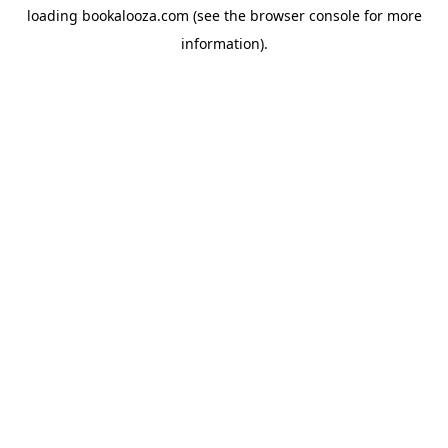
loading
bookalooza.com
(see the
browser console
for more
information).