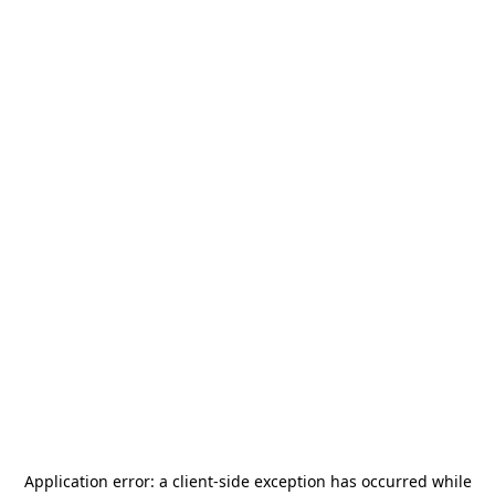
Application error: a
client
-side exception has occurred while