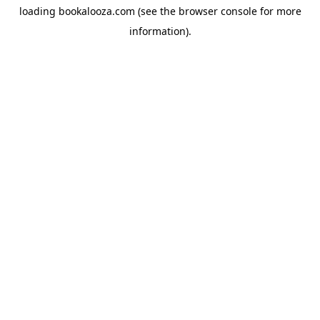
loading
bookalooza.com
(see the
browser console
for more
information).